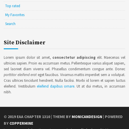
Top rated
My Favorites
Search
Site Disclaimer
Lorem ipsum dolor sit amet,
consectetur adipiscing
elit. Maecenas vel
ultricies sapien. Proin eu accumsan metus. Pellentesque varius aliquet sapien,
sed laoreet diam viverra vel. Phasellus condimentum congue ante. Donec
porttitor eleifend erat
eget faucibus. Vivamus mattis imperdiet sem a volutpat.
Cras ultrices tincidunt hendrerit. Nulla facilisi. Morbi id lorem et sapien luctus
eleifend. Vestibulum
eleifend dapibus ornare
. Ut at dui metus, in accumsan
nibh.
© 2019
EAA CHAPTER 1310
| THEME BY
MONICANDESIGN
| POWERED
BY
COPPERMINE