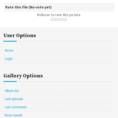
Rate this file
(No vote yet)
Rollover to rate this picture
User Options
Home
Login
Gallery Options
Album list
Last uploads
Last comments
Most viewed