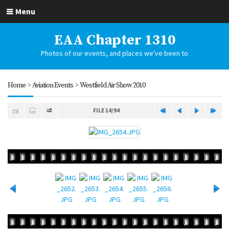
Menu
EAA Chapter 1310
Photos of our events, and places we've been to
Home
>
Aviation Events
>
Westfield Air Show 2010
FILE 14/94