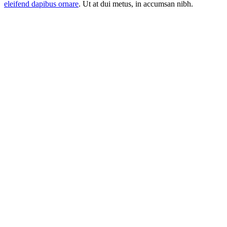
eleifend dapibus ornare
. Ut at dui metus, in accumsan nibh.