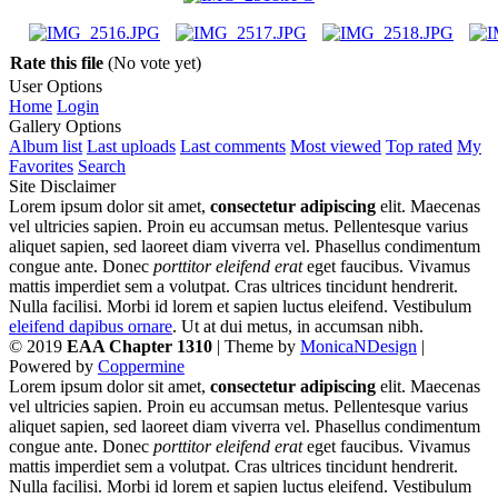
Rate this file
(No vote yet)
User Options
Home
Login
Gallery Options
Album list
Last uploads
Last comments
Most viewed
Top rated
My
Favorites
Search
Site Disclaimer
Lorem ipsum dolor sit amet,
consectetur adipiscing
elit. Maecenas
vel ultricies sapien. Proin eu accumsan metus. Pellentesque varius
aliquet sapien, sed laoreet diam viverra vel. Phasellus condimentum
congue ante. Donec
porttitor eleifend erat
eget faucibus. Vivamus
mattis imperdiet sem a volutpat. Cras ultrices tincidunt hendrerit.
Nulla facilisi. Morbi id lorem et sapien luctus eleifend. Vestibulum
eleifend dapibus ornare
. Ut at dui metus, in accumsan nibh.
© 2019
EAA Chapter 1310
| Theme by
MonicaNDesign
|
Powered by
Coppermine
Lorem ipsum dolor sit amet,
consectetur adipiscing
elit. Maecenas
vel ultricies sapien. Proin eu accumsan metus. Pellentesque varius
aliquet sapien, sed laoreet diam viverra vel. Phasellus condimentum
congue ante. Donec
porttitor eleifend erat
eget faucibus. Vivamus
mattis imperdiet sem a volutpat. Cras ultrices tincidunt hendrerit.
Nulla facilisi. Morbi id lorem et sapien luctus eleifend. Vestibulum