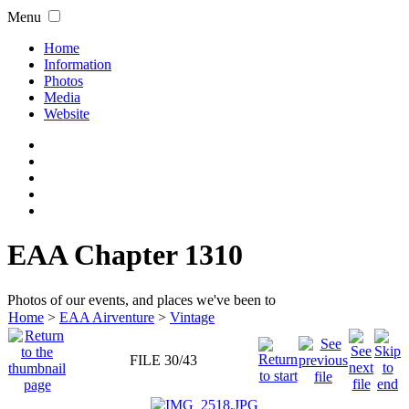
Menu
Home
Information
Photos
Media
Website
EAA Chapter 1310
Photos of our events, and places we've been to
Home
>
EAA Airventure
>
Vintage
FILE 30/43