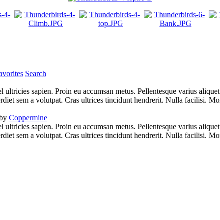
vorites
Search
l ultricies sapien. Proin eu accumsan metus. Pellentesque varius alique
iet sem a volutpat. Cras ultrices tincidunt hendrerit. Nulla facilisi. Mo
 by
Coppermine
l ultricies sapien. Proin eu accumsan metus. Pellentesque varius alique
iet sem a volutpat. Cras ultrices tincidunt hendrerit. Nulla facilisi. Mo