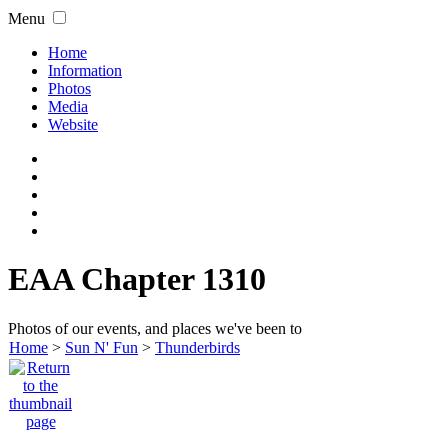
Menu
Home
Information
Photos
Media
Website
EAA Chapter 1310
Photos of our events, and places we've been to
Home
>
Sun N' Fun
>
Thunderbirds