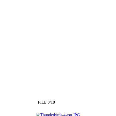
FILE 3/18