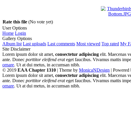
Rate this file
(No vote yet)
User Options
Home
Login
Gallery Options
Album list
Last uploads
Last comments
Most viewed
Top rated
My Fa
Site Disclaimer
Lorem ipsum dolor sit amet,
consectetur adipiscing
elit. Maecenas ve
ante. Donec
porttitor eleifend erat
eget faucibus. Vivamus mattis imperd
ornare
. Ut at dui metus, in accumsan nibh.
© 2019
EAA Chapter 1310
| Theme by
MonicaNDesign
| Powered
Lorem ipsum dolor sit amet,
consectetur adipiscing
elit. Maecenas ve
ante. Donec
porttitor eleifend erat
eget faucibus. Vivamus mattis imperd
ornare
. Ut at dui metus, in accumsan nibh.