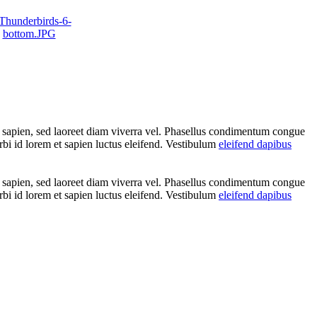
t sapien, sed laoreet diam viverra vel. Phasellus condimentum congue
rbi id lorem et sapien luctus eleifend. Vestibulum
eleifend dapibus
t sapien, sed laoreet diam viverra vel. Phasellus condimentum congue
rbi id lorem et sapien luctus eleifend. Vestibulum
eleifend dapibus