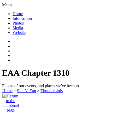
Menu
Home
Information
Photos
Media
Website
EAA Chapter 1310
Photos of our events, and places we've been to
Home
>
Sun N' Fun
>
Thunderbirds