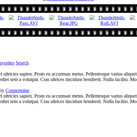
vorites
Search
l ultricies sapien. Proin eu accumsan metus. Pellentesque varius alique
iet sem a volutpat. Cras ultrices tincidunt hendrerit. Nulla facilisi. Mo
 by
Coppermine
l ultricies sapien. Proin eu accumsan metus. Pellentesque varius alique
iet sem a volutpat. Cras ultrices tincidunt hendrerit. Nulla facilisi. Mo