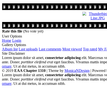
Rate this file
(No vote yet)
User Options
Home
Login
Gallery Options
Album list
Last uploads
Last comments
Most viewed
Top rated
My Fa
Site Disclaimer
Lorem ipsum dolor sit amet,
consectetur adipiscing
elit. Maecenas ve
ante. Donec
porttitor eleifend erat
eget faucibus. Vivamus mattis imperd
ornare
. Ut at dui metus, in accumsan nibh.
© 2019
EAA Chapter 1310
| Theme by
MonicaNDesign
| Powered
Lorem ipsum dolor sit amet,
consectetur adipiscing
elit. Maecenas ve
ante. Donec
porttitor eleifend erat
eget faucibus. Vivamus mattis imperd
ornare
. Ut at dui metus, in accumsan nibh.