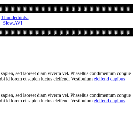
t sapien, sed laoreet diam viverra vel. Phasellus condimentum congue
rbi id lorem et sapien luctus eleifend. Vestibulum
eleifend dapibus
t sapien, sed laoreet diam viverra vel. Phasellus condimentum congue
rbi id lorem et sapien luctus eleifend. Vestibulum
eleifend dapibus