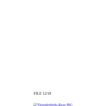
FILE 12/18