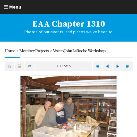
Menu
EAA Chapter 1310
Photos of our events, and places we've been to
Home
>
Member Projects
>
Visit to John LaRoche Workshop
FILE 5/15