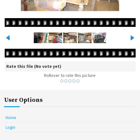
Rate this file
(No vote yet)
Rollover to rate this picture
User Options
Home
Login