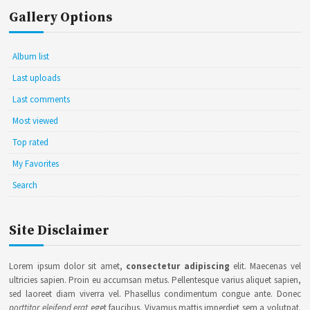
Gallery Options
Album list
Last uploads
Last comments
Most viewed
Top rated
My Favorites
Search
Site Disclaimer
Lorem ipsum dolor sit amet,
consectetur adipiscing
elit. Maecenas vel
ultricies sapien. Proin eu accumsan metus. Pellentesque varius aliquet sapien,
sed laoreet diam viverra vel. Phasellus condimentum congue ante. Donec
porttitor eleifend erat
eget faucibus. Vivamus mattis imperdiet sem a volutpat.