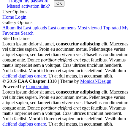
I forgot my password
OK
Missed activation link?
User Options
Home
Login
Gallery Options
Album list
Last uploads
Last comments
Most viewed
Top rated
My
Favorites
Search
Site Disclaimer
Lorem ipsum dolor sit amet,
consectetur adipiscing
elit. Maecenas
vel ultricies sapien. Proin eu accumsan metus. Pellentesque varius
aliquet sapien, sed laoreet diam viverra vel. Phasellus condimentum
congue ante. Donec
porttitor eleifend erat
eget faucibus. Vivamus
mattis imperdiet sem a volutpat. Cras ultrices tincidunt hendrerit.
Nulla facilisi. Morbi id lorem et sapien luctus eleifend. Vestibulum
eleifend dapibus ornare
. Ut at dui metus, in accumsan nibh.
© 2019
EAA Chapter 1310
| Theme by
MonicaNDesign
|
Powered by
Coppermine
Lorem ipsum dolor sit amet,
consectetur adipiscing
elit. Maecenas
vel ultricies sapien. Proin eu accumsan metus. Pellentesque varius
aliquet sapien, sed laoreet diam viverra vel. Phasellus condimentum
congue ante. Donec
porttitor eleifend erat
eget faucibus. Vivamus
mattis imperdiet sem a volutpat. Cras ultrices tincidunt hendrerit.
Nulla facilisi. Morbi id lorem et sapien luctus eleifend. Vestibulum
eleifend dapibus ornare
. Ut at dui metus, in accumsan nibh.