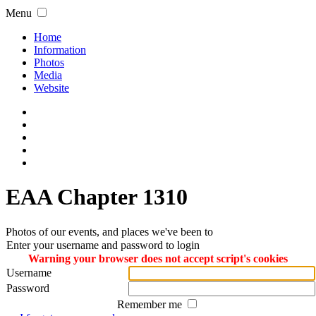
Menu
Home
Information
Photos
Media
Website
EAA Chapter 1310
Photos of our events, and places we've been to
Enter your username and password to login
Warning your browser does not accept script's cookies
Username
Password
Remember me