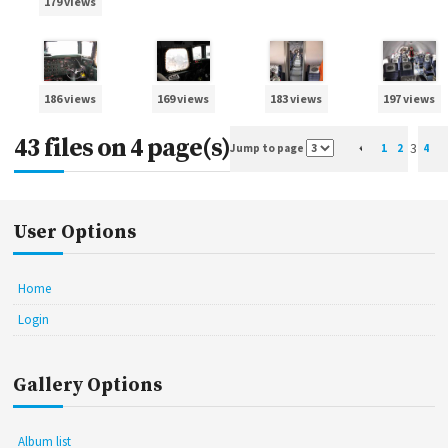
179 views
186 views
169 views
183 views
197 views
43 files on 4 page(s)
3
Jump to page
1
2
4
User Options
Home
Login
Gallery Options
Album list