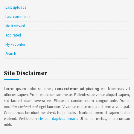
Last uploads
Last comments
Most viewed
Top rated
My Favorites
Search
Site Disclaimer
Lorem ipsum dolor sit amet,
consectetur adipiscing
elit. Maecenas vel
ultricies sapien. Proin eu accumsan metus. Pellentesque varius aliquet sapien,
sed laoreet diam viverra vel. Phasellus condimentum congue ante. Donec
porttitor eleifend erat
eget faucibus. Vivamus mattis imperdiet sem a volutpat.
Cras ultrices tincidunt hendrerit. Nulla facilisi. Morbi id lorem et sapien luctus
eleifend. Vestibulum
eleifend dapibus ornare
. Ut at dui metus, in accumsan
nibh.