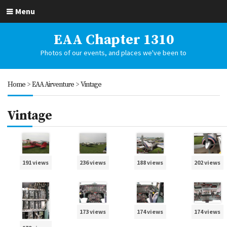
Menu
EAA Chapter 1310
Photos of our events, and places we've been to
Home
>
EAA Airventure
>
Vintage
Vintage
191 views
236 views
188 views
202 views
173 views
174 views
174 views