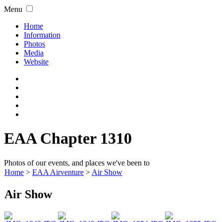
Menu
Home
Information
Photos
Media
Website
EAA Chapter 1310
Photos of our events, and places we've been to
Home
>
EAA Airventure
>
Air Show
Air Show