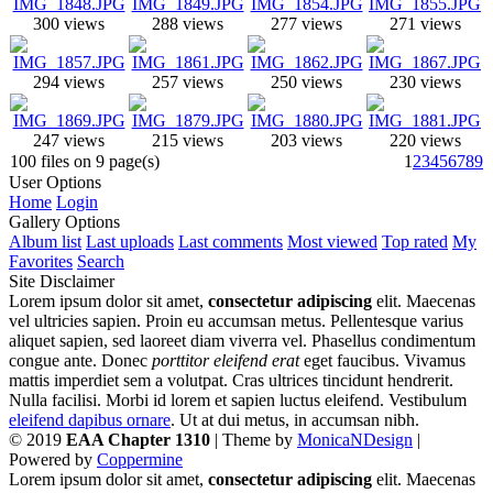
300 views
288 views
277 views
271 views
294 views
257 views
250 views
230 views
247 views
215 views
203 views
220 views
100 files on 9 page(s)
1
2
3
4
5
6
7
8
9
User Options
Home
Login
Gallery Options
Album list
Last uploads
Last comments
Most viewed
Top rated
My
Favorites
Search
Site Disclaimer
Lorem ipsum dolor sit amet,
consectetur adipiscing
elit. Maecenas
vel ultricies sapien. Proin eu accumsan metus. Pellentesque varius
aliquet sapien, sed laoreet diam viverra vel. Phasellus condimentum
congue ante. Donec
porttitor eleifend erat
eget faucibus. Vivamus
mattis imperdiet sem a volutpat. Cras ultrices tincidunt hendrerit.
Nulla facilisi. Morbi id lorem et sapien luctus eleifend. Vestibulum
eleifend dapibus ornare
. Ut at dui metus, in accumsan nibh.
© 2019
EAA Chapter 1310
| Theme by
MonicaNDesign
|
Powered by
Coppermine
Lorem ipsum dolor sit amet,
consectetur adipiscing
elit. Maecenas