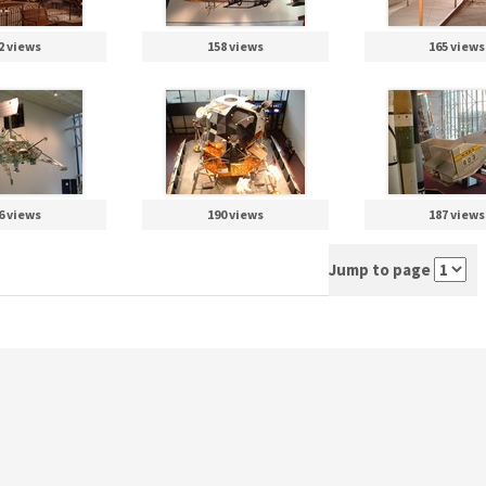
2 views
158 views
165 views
6 views
190 views
187 views
Jump to page