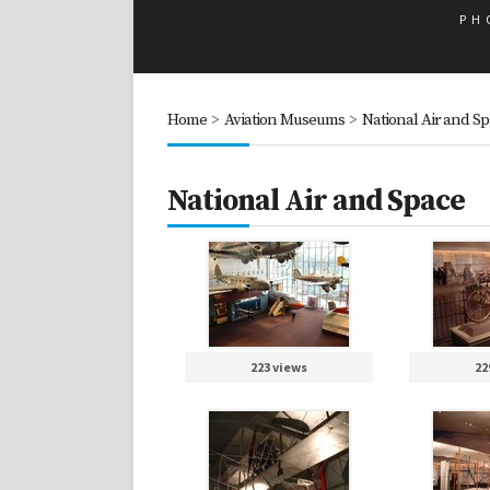
PH
Home
>
Aviation Museums
>
National Air and S
National Air and Space
223 views
22