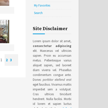
My Favorites
Search
Site Disclaimer
Lorem ipsum dolor sit amet,
consectetur adipiscing
elit. Maecenas vel ultricies
sapien. Proin eu accumsan
1
2
3
metus. Pellentesque varius
aliquet sapien, sed laoreet
diam viverra vel. Phasellus
condimentum congue ante.
Donec
porttitor eleifend erat
eget faucibus. Vivamus mattis
imperdiet sem a volutpat.
Cras ultrices tincidunt
hendrerit. Nulla facilisi. Morbi
id lorem et sapien luctus