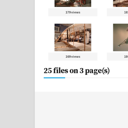
179 views
18
169 views
18
25 files on 3 page(s)