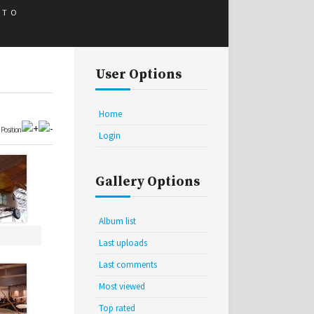
 TO
User Options
Home
•
Position
Login
Gallery Options
Album list
Last uploads
Last comments
Most viewed
Top rated