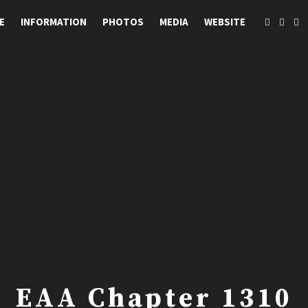
E
INFORMATION
PHOTOS
MEDIA
WEBSITE
EAA Chapter 1310