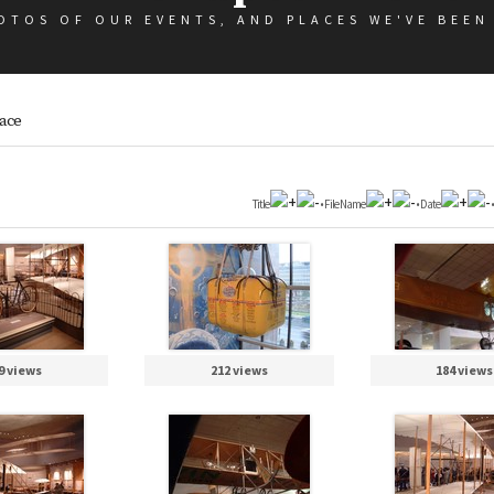
OTOS OF OUR EVENTS, AND PLACES WE'VE BEEN
pace
Title
•
File Name
•
Date
9 views
212 views
184 views