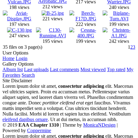
217 views
212 views
198 views
240 views
221 views
197 views
222 views
199 views
247 views
195 views
199 views
242 views
35 files on 3 page(s)
1
2
3
User Options
Home
Login
Gallery Options
Album list
Last uploads
Last comments
Most viewed
Top rated
My
Favorites
Search
Site Disclaimer
Lorem ipsum dolor sit amet,
consectetur adipiscing
elit. Maecenas
vel ultricies sapien. Proin eu accumsan metus. Pellentesque varius
aliquet sapien, sed laoreet diam viverra vel. Phasellus condimentum
congue ante. Donec
porttitor eleifend erat
eget faucibus. Vivamus
mattis imperdiet sem a volutpat. Cras ultrices tincidunt hendrerit.
Nulla facilisi. Morbi id lorem et sapien luctus eleifend. Vestibulum
eleifend dapibus ornare
. Ut at dui metus, in accumsan nibh.
© 2019
EAA Chapter 1310
| Theme by
MonicaNDesign
|
Powered by
Coppermine
Lorem ipsum dolor sit amet,
consectetur adipiscing
elit. Maecenas