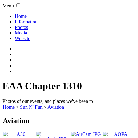
Menu
Home
Information
Photos
Media
Website
EAA Chapter 1310
Photos of our events, and places we've been to
Home
>
Sun N' Fun
>
Aviation
Aviation